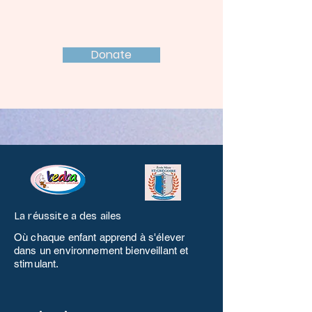
Support Today!
Donate
La réussite a des ailes
Où chaque enfant apprend à s'élever
dans un environnement bienveillant et
stimulant.