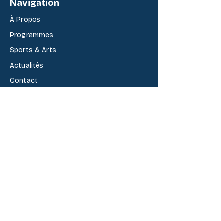
Navigation
À Propos
Programmes
Sports & Arts
Actualit
é
s
Contact
Cycles
B
é
aba kindergarten
Fondamental
Secondaire
Admission