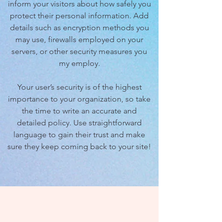
inform your visitors about how safely you
protect their personal information. Add
details such as encryption methods you
may use, firewalls employed on your
servers, or other security measures you
my employ.
Your user’s security is of the highest
importance to your organization, so take
the time to write an accurate and
detailed policy. Use straightforward
language to gain their trust and make
sure they keep coming back to your site!
We Need Your