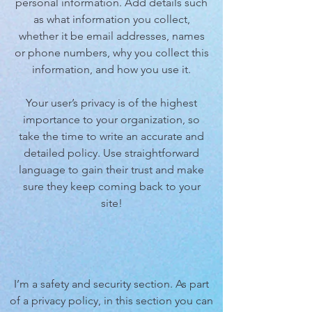
personal information. Add details such
as what information you collect,
whether it be email addresses, names
or phone numbers, why you collect this
information, and how you use it.
Your user’s privacy is of the highest
importance to your organization, so
take the time to write an accurate and
detailed policy. Use straightforward
language to gain their trust and make
sure they keep coming back to your
site!
I’m a safety and security section. As part
of a privacy policy, in this section you can