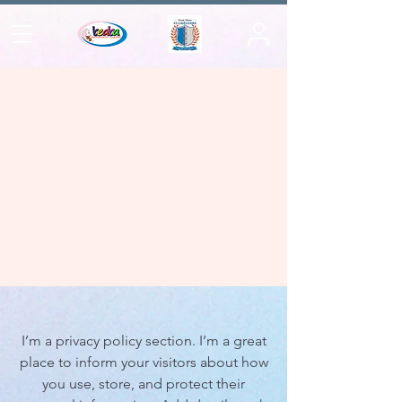
I’m a privacy policy section. I’m a great
place to inform your visitors about how
you use, store, and protect their